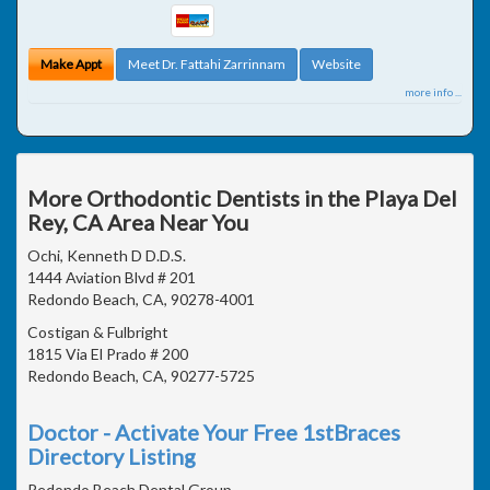
Make Appt
Meet Dr. Fattahi Zarrinnam
Website
more info ...
More Orthodontic Dentists in the Playa Del
Rey, CA Area Near You
Ochi, Kenneth D D.D.S.
1444 Aviation Blvd # 201
Redondo Beach, CA, 90278-4001
Costigan & Fulbright
1815 Via El Prado # 200
Redondo Beach, CA, 90277-5725
Doctor - Activate Your Free 1stBraces
Directory Listing
Redondo Beach Dental Group