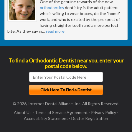
One of the genuine rewards of the new
orthodontics
dentistry is the adult patient
who is willing to wear braces, do the "home"
work, and who is excited by the prospect of
having straighter teeth and a more perfect
bite. As they say in
…
read more
To find a Orthodontic Dentist near you, enter your
postal code below.
© 2026, Internet Dental Alliance, Inc. All Rights Reserved.
About Us
-
Terms of Service Agreement
-
Privacy Policy
-
Accessibility Statement
-
Doctor Registration