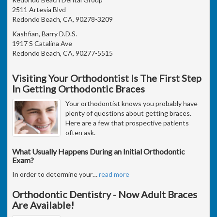
2511 Artesia Blvd
Redondo Beach, CA, 90278-3209
Kashfian, Barry D.D.S.
1917 S Catalina Ave
Redondo Beach, CA, 90277-5515
Visiting Your Orthodontist Is The First Step
In Getting Orthodontic Braces
Your orthodontist knows you probably have
plenty of questions about getting braces.
Here are a few that prospective patients
often ask.
What Usually Happens During an Initial Orthodontic
Exam?
In order to determine your
…
read more
Orthodontic Dentistry - Now Adult Braces
Are Available!