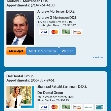
Andrew G Mortensen DDS
Appointments:
(714) 964-4183
Andrew Mortensen D.D.S.
Andrew G Mortensen DDS
17762 Beach Blvd Ste 210
Huntington Beach
,
CA
92647
Make Appt
Meet Dr. Mortensen
Website
more info ...
Del Dental Group
Appointments:
(855) 537-9461
Shahrzad Fattahi Zarrinnam D.D.S.
Del Dental Group
8035 W Manchester Suite B
Playa Del Rey
,
CA
90293