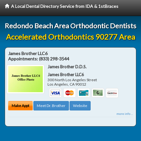
A Local Dental Directory Service from IDA & 1stBraces
Redondo Beach Area Orthodontic Dentists
Accelerated Orthodontics 90277 Area
James Brother LLC6
Appointments:
(833) 298-3544
James Brother D.D.S.
James Brother LLC6
300 North Los Angeles Street
Los Angeles
,
CA
90012
Make Appt
Meet Dr. Brother
Website
more info ...