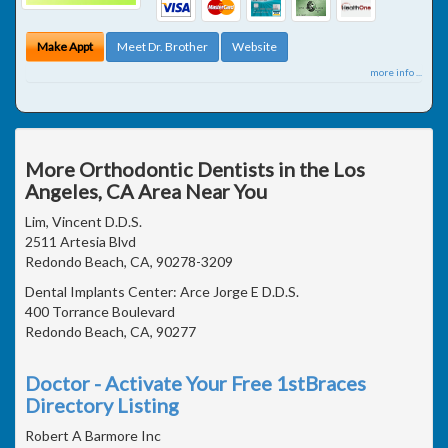
Make Appt
Meet Dr. Brother
Website
more info ...
More Orthodontic Dentists in the Los
Angeles, CA Area Near You
Lim, Vincent D.D.S.
2511 Artesia Blvd
Redondo Beach, CA, 90278-3209
Dental Implants Center: Arce Jorge E D.D.S.
400 Torrance Boulevard
Redondo Beach, CA, 90277
Doctor - Activate Your Free 1stBraces
Directory Listing
Robert A Barmore Inc