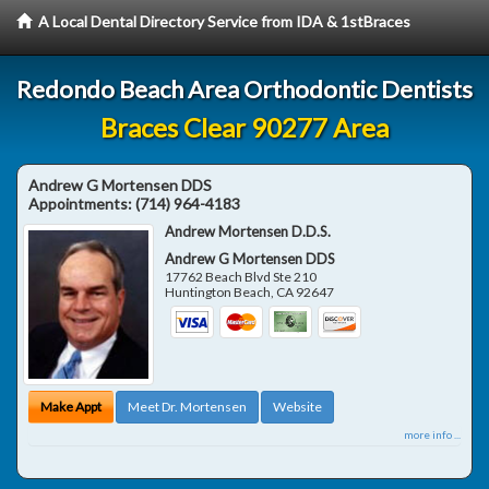
A Local Dental Directory Service from IDA & 1stBraces
Redondo Beach Area Orthodontic Dentists
Braces Clear 90277 Area
Andrew G Mortensen DDS
Appointments:
(714) 964-4183
Andrew Mortensen D.D.S.
Andrew G Mortensen DDS
17762 Beach Blvd Ste 210
Huntington Beach
,
CA
92647
Make Appt
Meet Dr. Mortensen
Website
more info ...