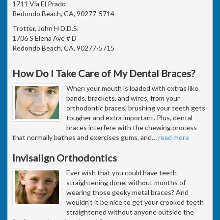
1711 Via El Prado
Redondo Beach, CA, 90277-5714
Trotter, John H D.D.S.
1706 S Elena Ave # D
Redondo Beach, CA, 90277-5715
How Do I Take Care of My Dental Braces?
When your mouth is loaded with extras like
bands, brackets, and wires, from your
orthodontic braces, brushing your teeth gets
tougher and extra important. Plus, dental
braces interfere with the chewing process
that normally bathes and exercises gums, and
…
read more
Invisalign Orthodontics
Ever wish that you could have teeth
straightening done, without months of
wearing those geeky metal braces? And
wouldn't it be nice to get your crooked teeth
straightened without anyone outside the