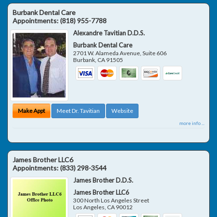
Burbank Dental Care
Appointments:
(818) 955-7788
Alexandre Tavitian D.D.S.
Burbank Dental Care
2701 W. Alameda Avenue, Suite 606
Burbank
,
CA
91505
Make Appt
Meet Dr. Tavitian
Website
more info ...
James Brother LLC6
Appointments:
(833) 298-3544
James Brother D.D.S.
James Brother LLC6
300 North Los Angeles Street
Los Angeles
,
CA
90012