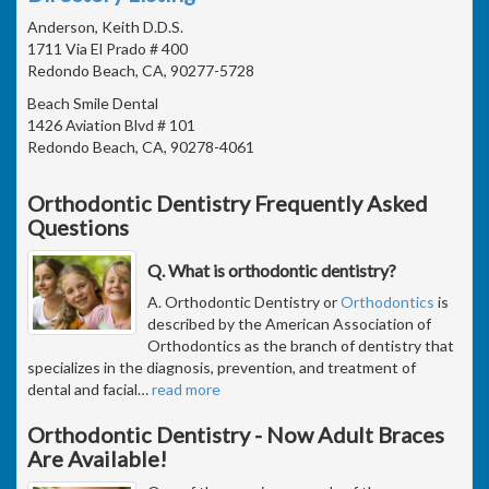
Anderson, Keith D.D.S.
1711 Via El Prado # 400
Redondo Beach, CA, 90277-5728
Beach Smile Dental
1426 Aviation Blvd # 101
Redondo Beach, CA, 90278-4061
Orthodontic Dentistry Frequently Asked
Questions
Q. What is orthodontic dentistry?
A. Orthodontic Dentistry or
Orthodontics
is
described by the American Association of
Orthodontics as the branch of dentistry that
specializes in the diagnosis, prevention, and treatment of
dental and facial
…
read more
Orthodontic Dentistry - Now Adult Braces
Are Available!