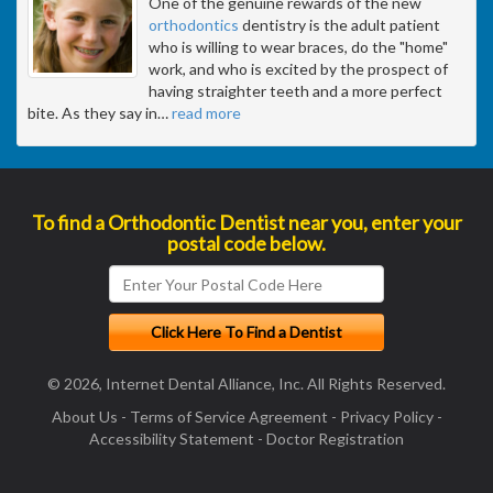
One of the genuine rewards of the new
orthodontics
dentistry is the adult patient
who is willing to wear braces, do the "home"
work, and who is excited by the prospect of
having straighter teeth and a more perfect
bite. As they say in
…
read more
To find a Orthodontic Dentist near you, enter your
postal code below.
© 2026, Internet Dental Alliance, Inc. All Rights Reserved.
About Us
-
Terms of Service Agreement
-
Privacy Policy
-
Accessibility Statement
-
Doctor Registration