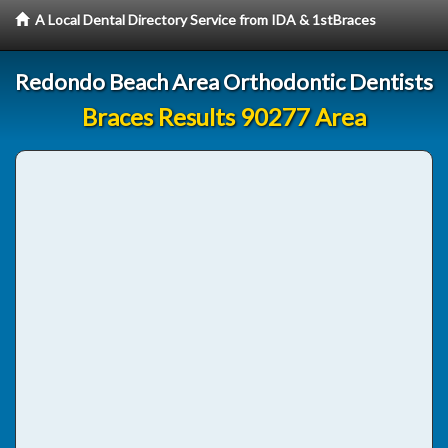
A Local Dental Directory Service from IDA & 1stBraces
Redondo Beach Area Orthodontic Dentists
Braces Results 90277 Area