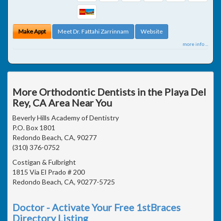
Make Appt
Meet Dr. Fattahi Zarrinnam
Website
more info ...
More Orthodontic Dentists in the Playa Del
Rey, CA Area Near You
Beverly Hills Academy of Dentistry
P.O. Box 1801
Redondo Beach, CA, 90277
(310) 376-0752
Costigan & Fulbright
1815 Via El Prado # 200
Redondo Beach, CA, 90277-5725
Doctor - Activate Your Free 1stBraces
Directory Listing