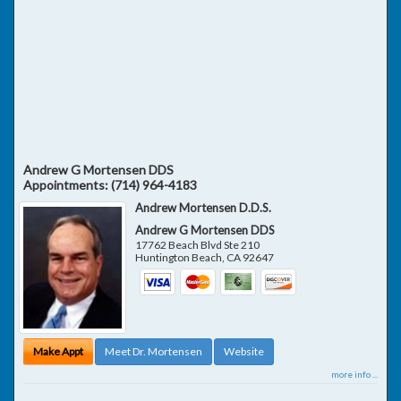
Andrew G Mortensen DDS
Appointments:
(714) 964-4183
Andrew Mortensen D.D.S.
Andrew G Mortensen DDS
17762 Beach Blvd Ste 210
Huntington Beach
,
CA
92647
Make Appt
Meet Dr. Mortensen
Website
more info ...