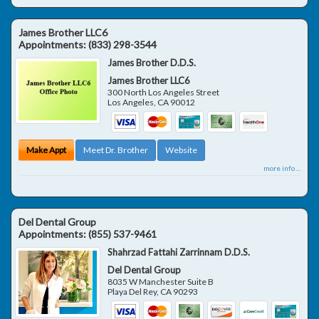
James Brother LLC6
Appointments:
(833) 298-3544
James Brother D.D.S.
James Brother LLC6
300 North Los Angeles Street
Los Angeles
,
CA
90012
Make Appt
Meet Dr. Brother
Website
more info ...
Del Dental Group
Appointments:
(855) 537-9461
Shahrzad Fattahi Zarrinnam D.D.S.
Del Dental Group
8035 W Manchester Suite B
Playa Del Rey
,
CA
90293