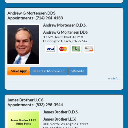
Andrew G Mortensen DDS
Appointments:
(714) 964-4183
Andrew Mortensen D.D.S.
Andrew G Mortensen DDS
17762 Beach Blvd Ste 210
Huntington Beach
,
CA
92647
Make Appt
Meet Dr. Mortensen
Website
more info ...
James Brother LLC6
Appointments:
(833) 298-3544
James Brother D.D.S.
James Brother LLC6
300 North Los Angeles Street
Los Angeles
,
CA
90012