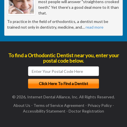
most people will answer "straightens crooked
teeth." Yet there's a good deal more to it than
that.
To practice in the field of orthodontics, a dentist must be
trained not only in dentistry, medicine, and
…
read more
To find a Orthodontic Dentist near you, enter your
postal code below.
© 2026, Internet Dental Alliance, Inc. All Rights Reserved.
About Us
-
Terms of Service Agreement
-
Privacy Policy
-
Accessibility Statement
-
Doctor Registration