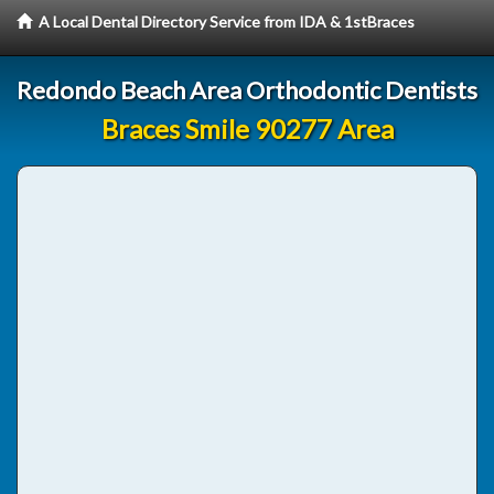
A Local Dental Directory Service from IDA & 1stBraces
Redondo Beach Area Orthodontic Dentists
Braces Smile 90277 Area