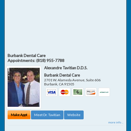
Burbank Dental Care
Appointments:
(818) 955-7788
Alexandre Tavitian D.D.S.
Burbank Dental Care
2701 W. Alameda Avenue, Suite 606
Burbank
,
CA
91505
Make Appt
Meet Dr. Tavitian
Website
more info ...