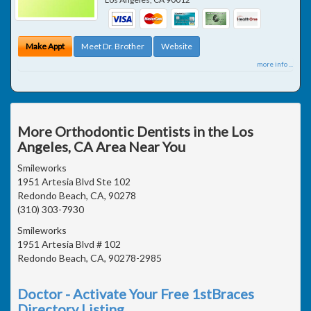
Make Appt
Meet Dr. Brother
Website
more info ...
More Orthodontic Dentists in the Los
Angeles, CA Area Near You
Smileworks
1951 Artesia Blvd Ste 102
Redondo Beach, CA, 90278
(310) 303-7930
Smileworks
1951 Artesia Blvd # 102
Redondo Beach, CA, 90278-2985
Doctor - Activate Your Free 1stBraces
Directory Listing