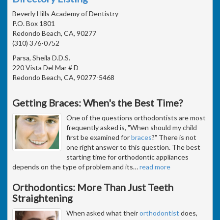
Beverly Hills Academy of Dentistry
P.O. Box 1801
Redondo Beach, CA, 90277
(310) 376-0752
Parsa, Sheila D.D.S.
220 Vista Del Mar # D
Redondo Beach, CA, 90277-5468
Getting Braces: When's the Best Time?
One of the questions orthodontists are most
frequently asked is, "When should my child
first be examined for
braces
?" There is not
one right answer to this question. The best
starting time for orthodontic appliances
depends on the type of problem and its
…
read more
Orthodontics: More Than Just Teeth
Straightening
When asked what their
orthodontist
does,