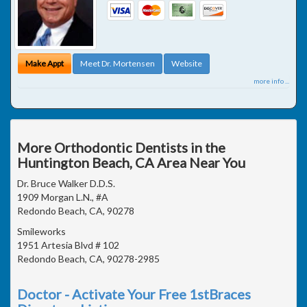
Make Appt
Meet Dr. Mortensen
Website
more info ...
More Orthodontic Dentists in the
Huntington Beach, CA Area Near You
Dr. Bruce Walker D.D.S.
1909 Morgan L.N., #A
Redondo Beach, CA, 90278
Smileworks
1951 Artesia Blvd # 102
Redondo Beach, CA, 90278-2985
Doctor - Activate Your Free 1stBraces