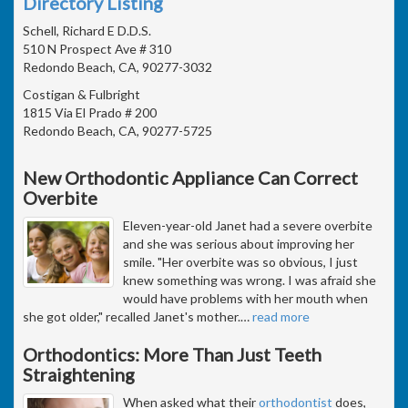
Directory Listing
Schell, Richard E D.D.S.
510 N Prospect Ave # 310
Redondo Beach, CA, 90277-3032
Costigan & Fulbright
1815 Via El Prado # 200
Redondo Beach, CA, 90277-5725
New Orthodontic Appliance Can Correct
Overbite
Eleven-year-old Janet had a severe overbite
and she was serious about improving her
smile. "Her overbite was so obvious, I just
knew something was wrong. I was afraid she
would have problems with her mouth when
she got older," recalled Janet's mother.
…
read more
Orthodontics: More Than Just Teeth
Straightening
When asked what their
orthodontist
does,