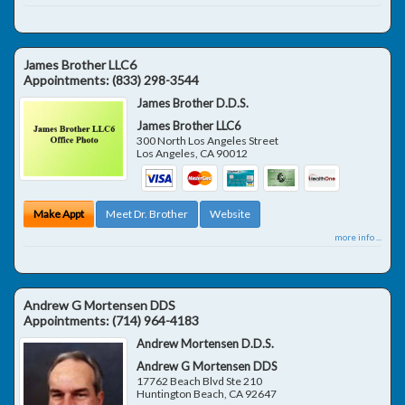
James Brother LLC6
Appointments:
(833) 298-3544
James Brother D.D.S.
James Brother LLC6
300 North Los Angeles Street
Los Angeles
,
CA
90012
Make Appt
Meet Dr. Brother
Website
more info ...
Andrew G Mortensen DDS
Appointments:
(714) 964-4183
Andrew Mortensen D.D.S.
Andrew G Mortensen DDS
17762 Beach Blvd Ste 210
Huntington Beach
,
CA
92647