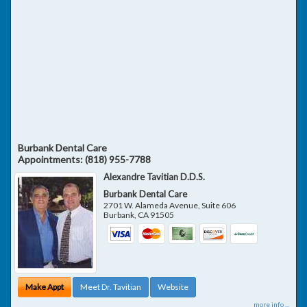
Burbank Dental Care
Appointments:
(818) 955-7788
Alexandre Tavitian D.D.S.
Burbank Dental Care
2701 W. Alameda Avenue, Suite 606
Burbank
,
CA
91505
Make Appt
Meet Dr. Tavitian
Website
more info ...