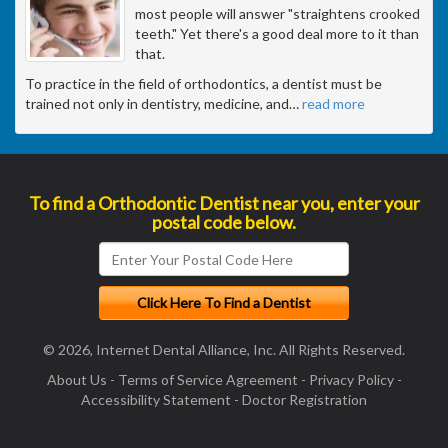
most people will answer "straightens crooked
teeth." Yet there's a good deal more to it than
that.
To practice in the field of orthodontics, a dentist must be
trained not only in dentistry, medicine, and
…
read more
To find a Orthodontic Dentist near you, enter your
postal code below.
© 2026, Internet Dental Alliance, Inc. All Rights Reserved.
About Us
-
Terms of Service Agreement
-
Privacy Policy
-
Accessibility Statement
-
Doctor Registration