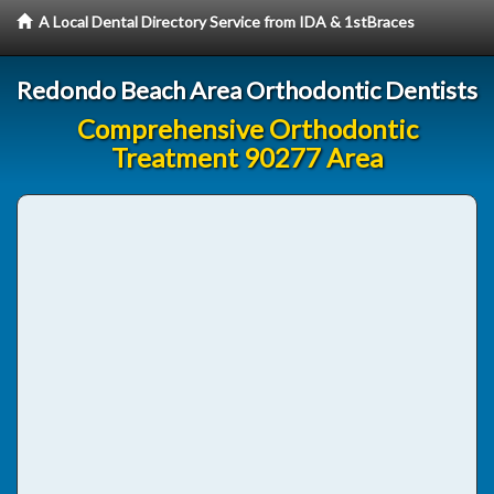
A Local Dental Directory Service from IDA & 1stBraces
Redondo Beach Area Orthodontic Dentists
Comprehensive Orthodontic
Treatment 90277 Area