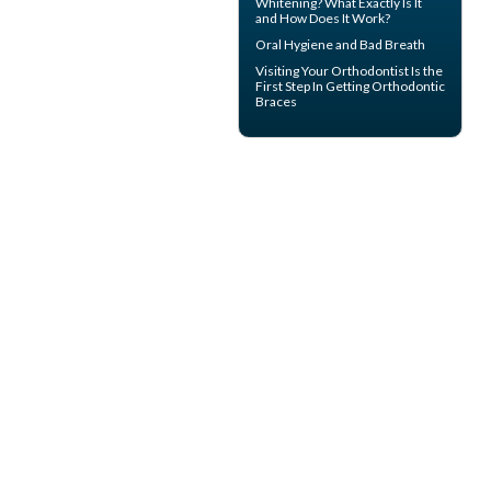
Whitening? What Exactly Is It
and How Does It Work?
Oral Hygiene
and Bad Breath
Visiting Your
Orthodontist
Is the
First Step In Getting Orthodontic
Braces