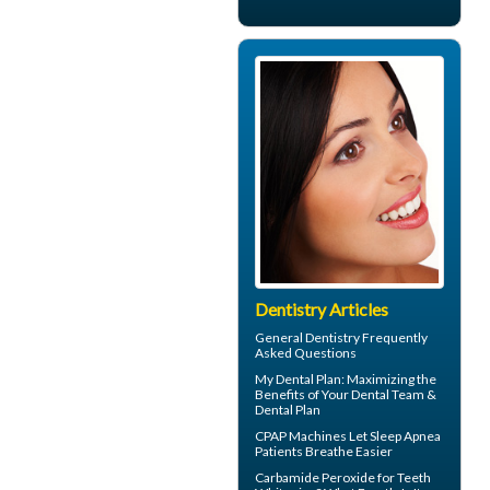
Dentistry Articles
General Dentistry
Frequently
Asked Questions
My
Dental Plan
: Maximizing the
Benefits of Your Dental Team &
Dental Plan
CPAP Machines
Let Sleep Apnea
Patients Breathe Easier
Carbamide Peroxide
for Teeth