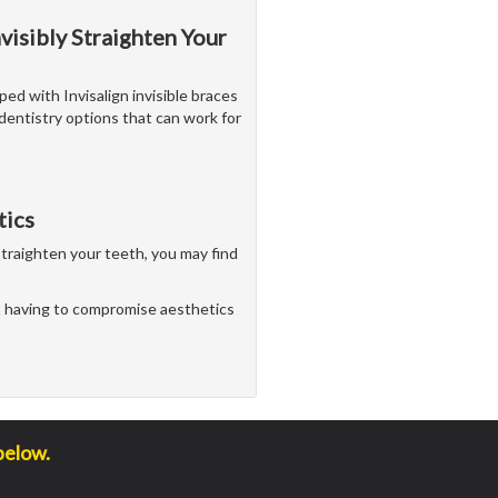
nvisibly Straighten Your
ped with Invisalign invisible braces
dentistry options that can work for
tics
straighten your teeth, you may find
 having to compromise aesthetics
below.