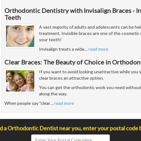
Orthodontic Dentistry with Invisalign Braces - I
Teeth
A vast majority of adults and adolescents can be hel
treatment. Invisible braces are one of the cosmetic 
your teeth!
Invisalign treats a wide
…
read more
Clear Braces: The Beauty of Choice in Orthodon
If you want to avoid looking unattractive while you 
clear braces an attractive option.
You can get the orthodontic work you need without
along the way.
When people say "clear
…
read more
nd a Orthodontic Dentist near you, enter your postal code 