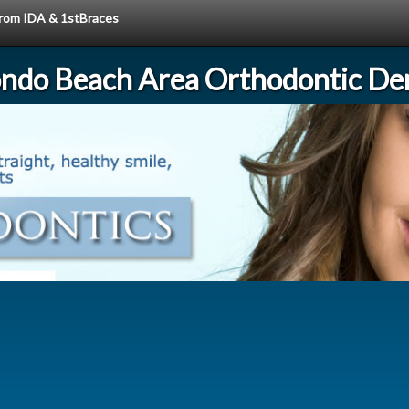
 from IDA & 1stBraces
ndo Beach Area Orthodontic Den