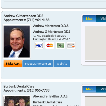
Andrew G Mortensen DDS
Map
Vid
Appointments:
(714) 964-4183
Andrew Mortensen D.D.S.
Andrew G Mortensen DDS
17762 Beach Blvd Ste 210
Huntington Beach
,
CA
92647
Make Appt
Meet Dr. Mortensen
Website
Burbank Dental Care
Map
Vid
Appointments:
(818) 955-7788
Alexandre Tavitian D.D.S.
Burbank Dental Care