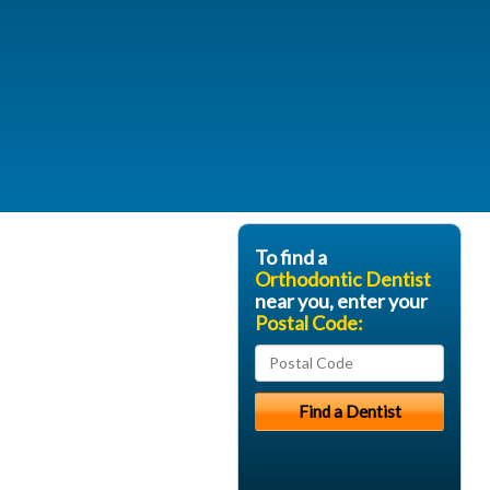
To find a
Orthodontic Dentist
near you, enter your
Postal Code: