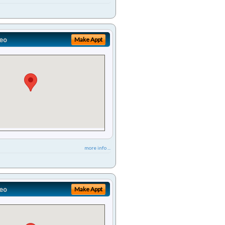
eo
Make Appt
more info ...
eo
Make Appt