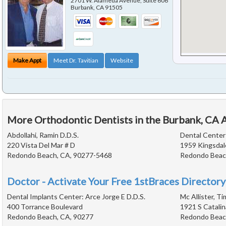
2701 W. Alameda Avenue, Suite 606
Burbank
,
CA
91505
Make Appt
Meet Dr. Tavitian
Website
More Orthodontic Dentists in the Burbank, CA 
Abdollahi, Ramin D.D.S.
Dental Cente
220 Vista Del Mar # D
1959 Kingsdal
Redondo Beach, CA, 90277-5468
Redondo Beac
Doctor - Activate Your Free 1stBraces Directory
Dental Implants Center: Arce Jorge E D.D.S.
Mc Allister, T
400 Torrance Boulevard
1921 S Catalin
Redondo Beach, CA, 90277
Redondo Beac