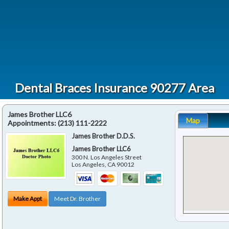
Dental Braces Insurance 90277 Area
James Brother LLC6
Map
Appointments:
(213) 111-2222
James Brother D.D.S.
James Brother LLC6
300 N. Los Angeles Street
Los Angeles
,
CA
90012
Make Appt
Meet Dr. Brother