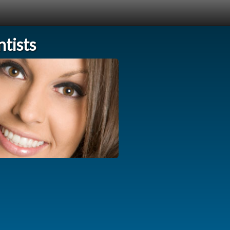
tists