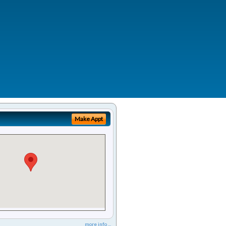
Make Appt
more info ...