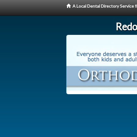
A Local Dental Directory Service
Redo