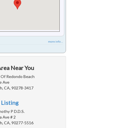
more info ...
Area Near You
r Of Redondo Beach
e Ave
h, CA, 90278-3417
 Listing
imothy P D.D.S.
a Ave # 2
h, CA, 90277-5516