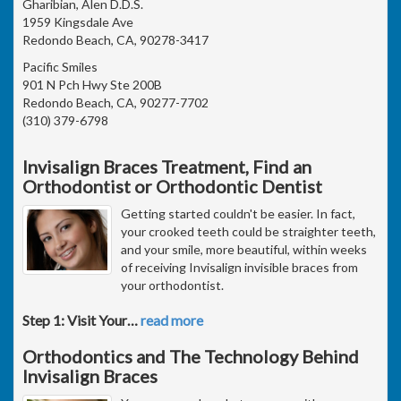
Gharibian, Alen D.D.S.
1959 Kingsdale Ave
Redondo Beach, CA, 90278-3417
Pacific Smiles
901 N Pch Hwy Ste 200B
Redondo Beach, CA, 90277-7702
(310) 379-6798
Invisalign Braces Treatment, Find an
Orthodontist or Orthodontic Dentist
Getting started couldn't be easier. In fact,
your crooked teeth could be straighter teeth,
and your smile, more beautiful, within weeks
of receiving Invisalign invisible braces from
your orthodontist.
Step 1: Visit Your
…
read more
Orthodontics and The Technology Behind
Invisalign Braces