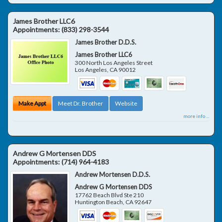
James Brother LLC6
Appointments:
(833) 298-3544
James Brother D.D.S.
James Brother LLC6
300 North Los Angeles Street
Los Angeles
,
CA
90012
Make Appt
Meet Dr. Brother
Website
more info ...
Andrew G Mortensen DDS
Appointments:
(714) 964-4183
Andrew Mortensen D.D.S.
Andrew G Mortensen DDS
17762 Beach Blvd Ste 210
Huntington Beach
,
CA
92647