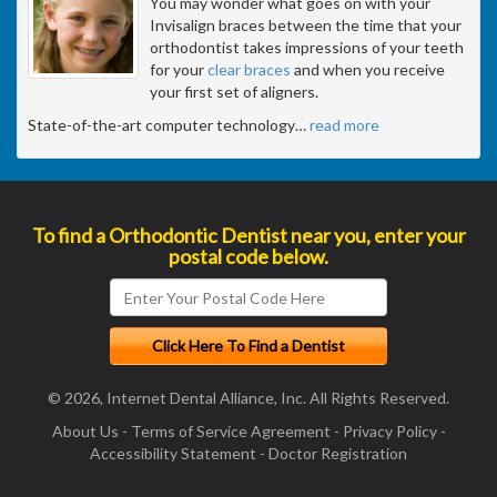
You may wonder what goes on with your
Invisalign braces between the time that your
orthodontist takes impressions of your teeth
for your
clear braces
and when you receive
your first set of aligners.
State-of-the-art computer technology
…
read more
To find a Orthodontic Dentist near you, enter your
postal code below.
© 2026, Internet Dental Alliance, Inc. All Rights Reserved.
About Us
-
Terms of Service Agreement
-
Privacy Policy
-
Accessibility Statement
-
Doctor Registration