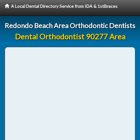
A Local Dental Directory Service from IDA & 1stBraces
Redondo Beach Area Orthodontic Dentists
Dental Orthodontist 90277 Area