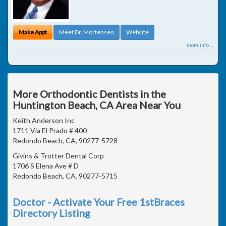
Make Appt
Meet Dr. Mortensen
Website
more info ...
More Orthodontic Dentists in the
Huntington Beach, CA Area Near You
Keith Anderson Inc
1711 Via El Prado # 400
Redondo Beach, CA, 90277-5728
Givins & Trotter Dental Corp
1706 S Elena Ave # D
Redondo Beach, CA, 90277-5715
Doctor - Activate Your Free 1stBraces
Directory Listing