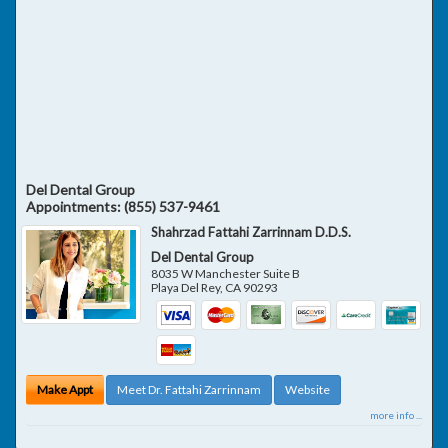
Del Dental Group
Appointments:
(855) 537-9461
Shahrzad Fattahi Zarrinnam D.D.S.
Del Dental Group
8035 W Manchester Suite B
Playa Del Rey
,
CA
90293
Make Appt
Meet Dr. Fattahi Zarrinnam
Website
more info ...