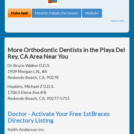
Make Appt
Meet Dr. Fattahi Zarrinnam
Website
more info ...
More Orthodontic Dentists in the Playa Del
Rey, CA Area Near You
Dr. Bruce Walker D.D.S.
1909 Morgan L.N., #A
Redondo Beach, CA, 90278
Hopkins, Michael Z D.D.S.
1706 S Elena Ave # B
Redondo Beach, CA, 90277-5715
Doctor - Activate Your Free 1stBraces
Directory Listing
Keith Anderson Inc