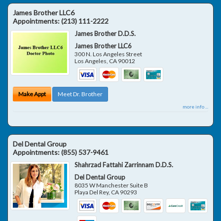
James Brother LLC6
Appointments:
(213) 111-2222
James Brother D.D.S.
James Brother LLC6
300 N. Los Angeles Street
Los Angeles
,
CA
90012
Make Appt
Meet Dr. Brother
more info ...
Del Dental Group
Appointments:
(855) 537-9461
Shahrzad Fattahi Zarrinnam D.D.S.
Del Dental Group
8035 W Manchester Suite B
Playa Del Rey
,
CA
90293