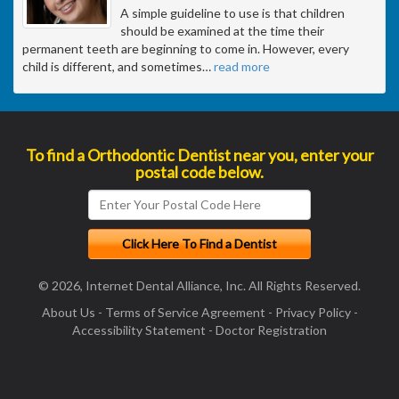
A simple guideline to use is that children
should be examined at the time their
permanent teeth are beginning to come in. However, every
child is different, and sometimes
…
read more
To find a Orthodontic Dentist near you, enter your
postal code below.
© 2026, Internet Dental Alliance, Inc. All Rights Reserved.
About Us
-
Terms of Service Agreement
-
Privacy Policy
-
Accessibility Statement
-
Doctor Registration