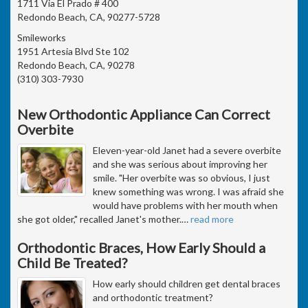
1711 Via El Prado # 400
Redondo Beach, CA, 90277-5728
Smileworks
1951 Artesia Blvd Ste 102
Redondo Beach, CA, 90278
(310) 303-7930
New Orthodontic Appliance Can Correct
Overbite
Eleven-year-old Janet had a severe overbite
and she was serious about improving her
smile. "Her overbite was so obvious, I just
knew something was wrong. I was afraid she
would have problems with her mouth when
she got older," recalled Janet's mother.
…
read more
Orthodontic Braces, How Early Should a
Child Be Treated?
How early should children get dental braces
and orthodontic treatment?