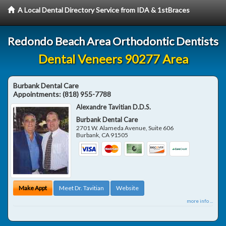
A Local Dental Directory Service from IDA & 1stBraces
Redondo Beach Area Orthodontic Dentists
Dental Veneers 90277 Area
Burbank Dental Care
Appointments:
(818) 955-7788
Alexandre Tavitian D.D.S.
Burbank Dental Care
2701 W. Alameda Avenue, Suite 606
Burbank
,
CA
91505
Make Appt
Meet Dr. Tavitian
Website
more info ...