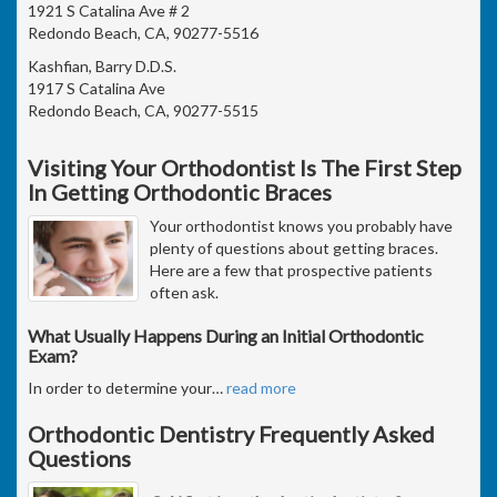
1921 S Catalina Ave # 2
Redondo Beach, CA, 90277-5516
Kashfian, Barry D.D.S.
1917 S Catalina Ave
Redondo Beach, CA, 90277-5515
Visiting Your Orthodontist Is The First Step
In Getting Orthodontic Braces
Your orthodontist knows you probably have
plenty of questions about getting braces.
Here are a few that prospective patients
often ask.
What Usually Happens During an Initial Orthodontic
Exam?
In order to determine your
…
read more
Orthodontic Dentistry Frequently Asked
Questions