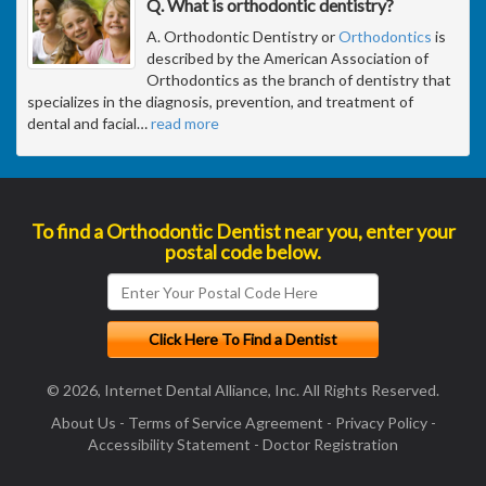
Q. What is orthodontic dentistry?
A. Orthodontic Dentistry or
Orthodontics
is
described by the American Association of
Orthodontics as the branch of dentistry that
specializes in the diagnosis, prevention, and treatment of
dental and facial
…
read more
To find a Orthodontic Dentist near you, enter your
postal code below.
© 2026, Internet Dental Alliance, Inc. All Rights Reserved.
About Us
-
Terms of Service Agreement
-
Privacy Policy
-
Accessibility Statement
-
Doctor Registration