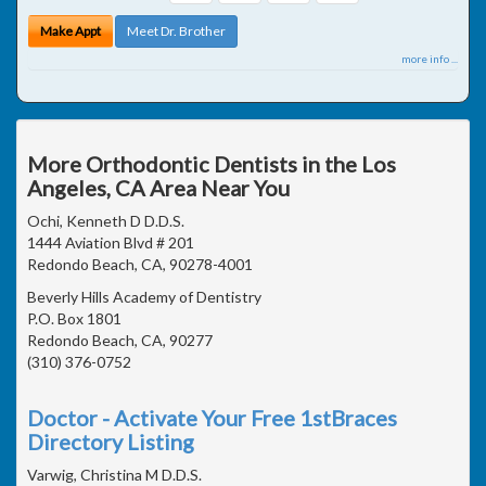
Make Appt
Meet Dr. Brother
more info ...
More Orthodontic Dentists in the Los
Angeles, CA Area Near You
Ochi, Kenneth D D.D.S.
1444 Aviation Blvd # 201
Redondo Beach, CA, 90278-4001
Beverly Hills Academy of Dentistry
P.O. Box 1801
Redondo Beach, CA, 90277
(310) 376-0752
Doctor - Activate Your Free 1stBraces
Directory Listing
Varwig, Christina M D.D.S.