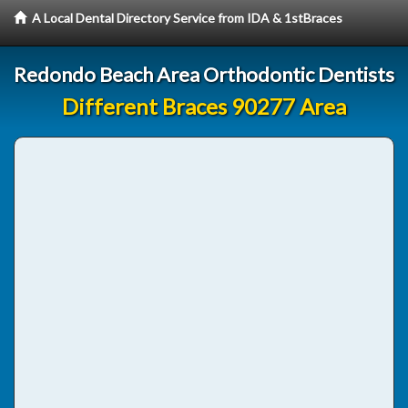
A Local Dental Directory Service from IDA & 1stBraces
Redondo Beach Area Orthodontic Dentists
Different Braces 90277 Area