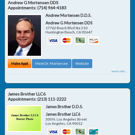
Andrew G Mortensen DDS
Appointments:
(714) 964-4183
Andrew Mortensen D.D.S.
Andrew G Mortensen DDS
17762 Beach Blvd Ste 210
Huntington Beach
,
CA
92647
Make Appt
Meet Dr. Mortensen
Website
more info ...
James Brother LLC6
Appointments:
(213) 111-2222
James Brother D.D.S.
James Brother LLC6
300 N. Los Angeles Street
Los Angeles
,
CA
90012