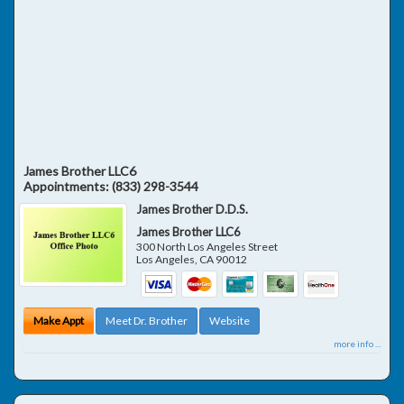
James Brother LLC6
Appointments:
(833) 298-3544
James Brother D.D.S.
James Brother LLC6
300 North Los Angeles Street
Los Angeles
,
CA
90012
Make Appt
Meet Dr. Brother
Website
more info ...