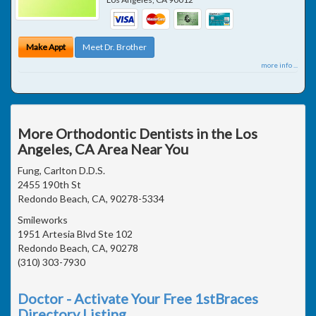
Make Appt
Meet Dr. Brother
more info ...
More Orthodontic Dentists in the Los
Angeles, CA Area Near You
Fung, Carlton D.D.S.
2455 190th St
Redondo Beach, CA, 90278-5334
Smileworks
1951 Artesia Blvd Ste 102
Redondo Beach, CA, 90278
(310) 303-7930
Doctor - Activate Your Free 1stBraces
Directory Listing