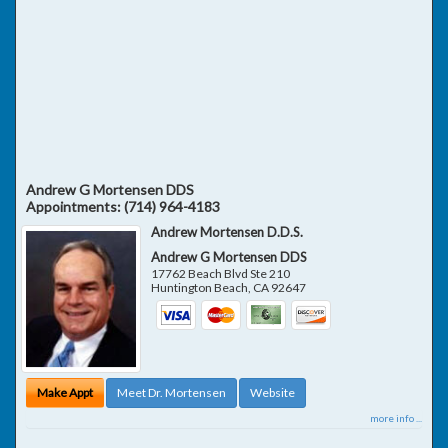
Andrew G Mortensen DDS
Appointments:
(714) 964-4183
Andrew Mortensen D.D.S.
Andrew G Mortensen DDS
17762 Beach Blvd Ste 210
Huntington Beach
,
CA
92647
Make Appt
Meet Dr. Mortensen
Website
more info ...