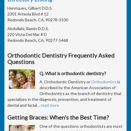
Henriques, Gilbert D.D.S.
2301 Artesia Blvd # 12
Redondo Beach, CA, 90278-3100
Abdollahi, Ramin D.D.S.
220 Vista Del Mar # D
Redondo Beach, CA, 90277-5468
Orthodontic Dentistry Frequently Asked
Questions
Q. What is orthodontic dentistry?
A. Orthodontic Dentistry or
Orthodontics
is
described by the American Association of
Orthodontics as the branch of dentistry that
specializes in the diagnosis, prevention, and treatment of
dental and facial
…
read more
Getting Braces: When's the Best Time?
One of the questions orthodontists are most