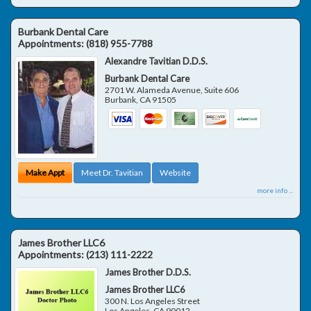
Burbank Dental Care
Appointments:
(818) 955-7788
Alexandre Tavitian D.D.S.
Burbank Dental Care
2701 W. Alameda Avenue, Suite 606
Burbank
,
CA
91505
Make Appt
Meet Dr. Tavitian
Website
more info ...
James Brother LLC6
Appointments:
(213) 111-2222
James Brother D.D.S.
James Brother LLC6
300 N. Los Angeles Street
Los Angeles
,
CA
90012