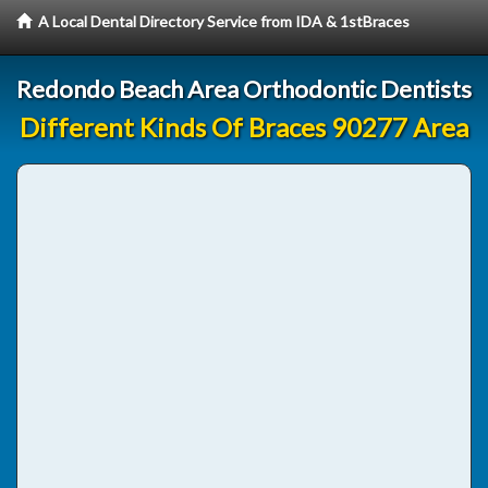
A Local Dental Directory Service from IDA & 1stBraces
Redondo Beach Area Orthodontic Dentists
Different Kinds Of Braces 90277 Area