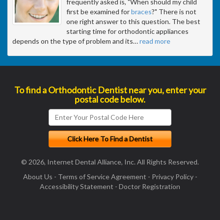
frequently asked is, "When should my child
first be examined for
braces
?" There is not
one right answer to this question. The best
starting time for orthodontic appliances
depends on the type of problem and its
…
read more
To find a Orthodontic Dentist near you, enter your
postal code below.
© 2026, Internet Dental Alliance, Inc. All Rights Reserved.
About Us
-
Terms of Service Agreement
-
Privacy Policy
-
Accessibility Statement
-
Doctor Registration