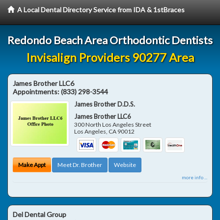
A Local Dental Directory Service from IDA & 1stBraces
Redondo Beach Area Orthodontic Dentists
Invisalign Providers 90277 Area
James Brother LLC6
Appointments:
(833) 298-3544
James Brother D.D.S.
James Brother LLC6
300 North Los Angeles Street
Los Angeles
,
CA
90012
Make Appt
Meet Dr. Brother
Website
more info ...
Del Dental Group