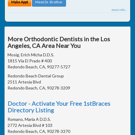
Make Appt
Meet Dr. Brother
more info ...
More Orthodontic Dentists in the Los
Angeles, CA Area Near You
Mosig, Erich Micha D.D.S.
1815 Via El Prado # 400
Redondo Beach, CA, 90277-5727
Redondo Beach Dental Group
2511 Artesia Blvd
Redondo Beach, CA, 90278-3209
Doctor - Activate Your Free 1stBraces
Directory Listing
Romano, Maria A D.D.S.
2772 Artesia Blvd # 103
Redondo Beach, CA, 90278-3370