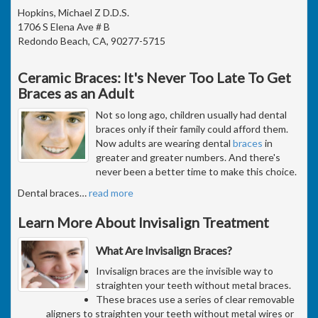
Hopkins, Michael Z D.D.S.
1706 S Elena Ave # B
Redondo Beach, CA, 90277-5715
Ceramic Braces: It's Never Too Late To Get
Braces as an Adult
Not so long ago, children usually had dental
braces only if their family could afford them.
Now adults are wearing dental
braces
in
greater and greater numbers. And there's
never been a better time to make this choice.
Dental braces
…
read more
Learn More About Invisalign Treatment
What Are Invisalign Braces?
Invisalign braces are the invisible way to
straighten your teeth without metal braces.
These braces use a series of clear removable
aligners to straighten your teeth without metal wires or