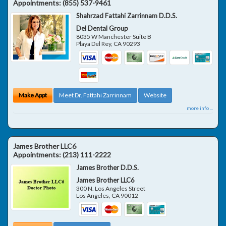
Appointments:
(855) 537-9461
Shahrzad Fattahi Zarrinnam D.D.S.
Del Dental Group
8035 W Manchester Suite B
Playa Del Rey
,
CA
90293
Make Appt
Meet Dr. Fattahi Zarrinnam
Website
more info ...
James Brother LLC6
Appointments:
(213) 111-2222
James Brother D.D.S.
James Brother LLC6
300 N. Los Angeles Street
Los Angeles
,
CA
90012