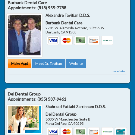
Burbank Dental Care
Appointments:
(818) 955-7788
Alexandre Tavitian D.D.S.
Burbank Dental Care
2701 W. Alameda Avenue, Suite 606
Burbank
,
CA
91505
Make Appt
Meet Dr. Tavitian
Website
more info ...
Del Dental Group
Appointments:
(855) 537-9461
Shahrzad Fattahi Zarrinnam D.D.S.
Del Dental Group
8035 W Manchester Suite B
Playa Del Rey
,
CA
90293