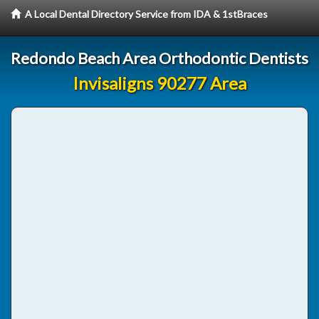
A Local Dental Directory Service from IDA & 1stBraces
Redondo Beach Area Orthodontic Dentists
Invisaligns 90277 Area