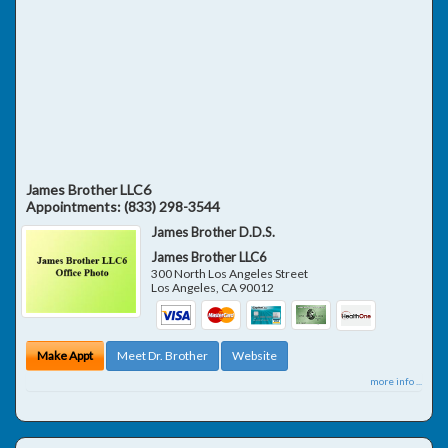
James Brother LLC6
Appointments:
(833) 298-3544
James Brother D.D.S.
James Brother LLC6
300 North Los Angeles Street
Los Angeles
,
CA
90012
Make Appt
Meet Dr. Brother
Website
more info ...