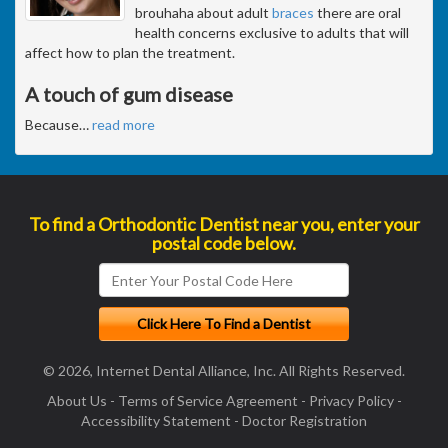
brouhaha about adult
braces
there are oral
health concerns exclusive to adults that will
affect how to plan the treatment.
A touch of gum disease
Because
…
read more
To find a Orthodontic Dentist near you, enter your
postal code below.
© 2026, Internet Dental Alliance, Inc. All Rights Reserved.
About Us
-
Terms of Service Agreement
-
Privacy Policy
-
Accessibility Statement
-
Doctor Registration