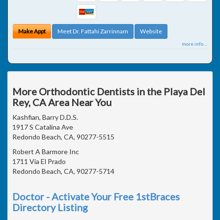
Make Appt
Meet Dr. Fattahi Zarrinnam
Website
more info ...
More Orthodontic Dentists in the Playa Del
Rey, CA Area Near You
Kashfian, Barry D.D.S.
1917 S Catalina Ave
Redondo Beach, CA, 90277-5515
Robert A Barmore Inc
1711 Via El Prado
Redondo Beach, CA, 90277-5714
Doctor - Activate Your Free 1stBraces
Directory Listing