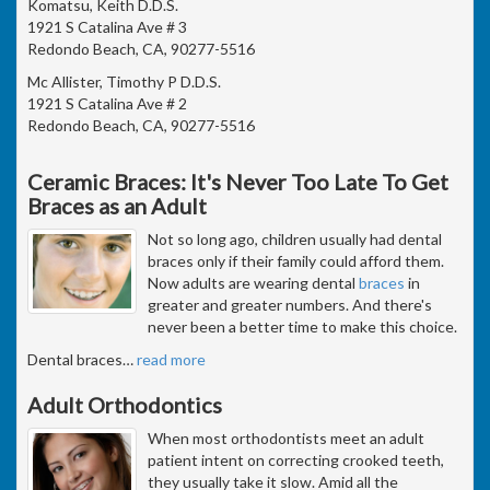
Komatsu, Keith D.D.S.
1921 S Catalina Ave # 3
Redondo Beach, CA, 90277-5516
Mc Allister, Timothy P D.D.S.
1921 S Catalina Ave # 2
Redondo Beach, CA, 90277-5516
Ceramic Braces: It's Never Too Late To Get
Braces as an Adult
Not so long ago, children usually had dental
braces only if their family could afford them.
Now adults are wearing dental
braces
in
greater and greater numbers. And there's
never been a better time to make this choice.
Dental braces
…
read more
Adult Orthodontics
When most orthodontists meet an adult
patient intent on correcting crooked teeth,
they usually take it slow. Amid all the