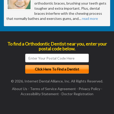
orthodontic braces, brushing your teeth gets
tougher and extra important. Plus, dental
braces interfere with the chewing process
that normally bathes and exercises gums, and
…
read more
To find a Orthodontic Dentist near you, enter your
postal code below.
© 2026, Internet Dental Alliance, Inc. All Rights Reserved.
About Us
-
Terms of Service Agreement
-
Privacy Policy
-
Accessibility Statement
-
Doctor Registration