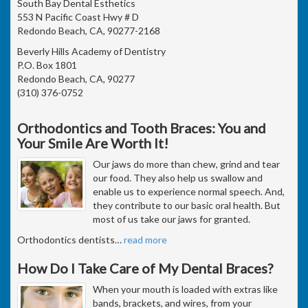
South Bay Dental Esthetics
553 N Pacific Coast Hwy # D
Redondo Beach, CA, 90277-2168
Beverly Hills Academy of Dentistry
P.O. Box 1801
Redondo Beach, CA, 90277
(310) 376-0752
Orthodontics and Tooth Braces: You and
Your Smile Are Worth It!
Our jaws do more than chew, grind and tear
our food. They also help us swallow and
enable us to experience normal speech. And,
they contribute to our basic oral health. But
most of us take our jaws for granted.
Orthodontics dentists
…
read more
How Do I Take Care of My Dental Braces?
When your mouth is loaded with extras like
bands, brackets, and wires, from your