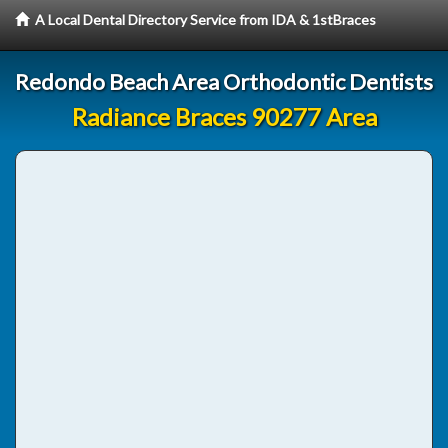
A Local Dental Directory Service from IDA & 1stBraces
Redondo Beach Area Orthodontic Dentists
Radiance Braces 90277 Area