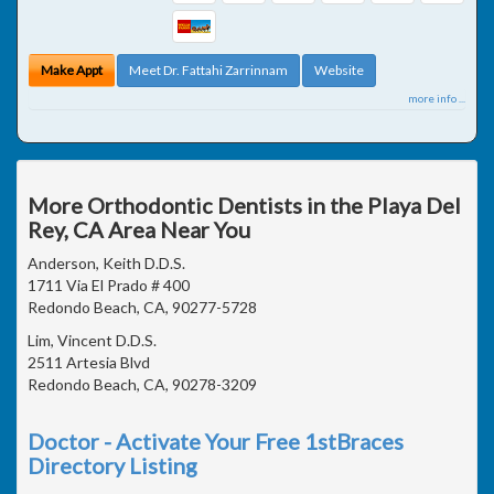
Make Appt
Meet Dr. Fattahi Zarrinnam
Website
more info ...
More Orthodontic Dentists in the Playa Del
Rey, CA Area Near You
Anderson, Keith D.D.S.
1711 Via El Prado # 400
Redondo Beach, CA, 90277-5728
Lim, Vincent D.D.S.
2511 Artesia Blvd
Redondo Beach, CA, 90278-3209
Doctor - Activate Your Free 1stBraces
Directory Listing