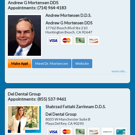
Andrew G Mortensen DDS
Appointments:
(714) 964-4183
Andrew Mortensen D.D.S.
Andrew G Mortensen DDS
17762 Beach Blvd Ste 210
Huntington Beach
,
CA
92647
Make Appt
Meet Dr. Mortensen
Website
more info ...
Del Dental Group
Appointments:
(855) 537-9461
Shahrzad Fattahi Zarrinnam D.D.S.
Del Dental Group
8035 W Manchester Suite B
Playa Del Rey
,
CA
90293