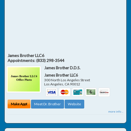
James Brother LLC6
Appointments:
(833) 298-3544
James Brother D.D.S.
James Brother LLC6
300 North Los Angeles Street
Los Angeles
,
CA
90012
Make Appt
Meet Dr. Brother
Website
more info ...