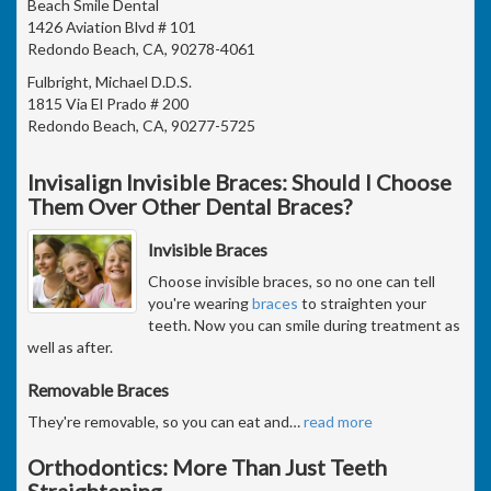
Beach Smile Dental
1426 Aviation Blvd # 101
Redondo Beach, CA, 90278-4061
Fulbright, Michael D.D.S.
1815 Via El Prado # 200
Redondo Beach, CA, 90277-5725
Invisalign Invisible Braces: Should I Choose
Them Over Other Dental Braces?
Invisible Braces
Choose invisible braces, so no one can tell
you're wearing
braces
to straighten your
teeth. Now you can smile during treatment as
well as after.
Removable Braces
They're removable, so you can eat and
…
read more
Orthodontics: More Than Just Teeth
Straightening