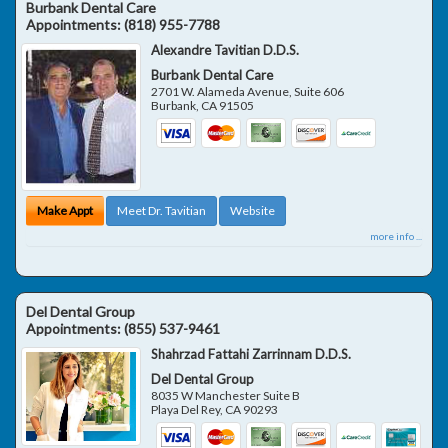
Burbank Dental Care
Appointments:
(818) 955-7788
Alexandre Tavitian D.D.S.
Burbank Dental Care
2701 W. Alameda Avenue, Suite 606
Burbank
,
CA
91505
Make Appt
Meet Dr. Tavitian
Website
more info ...
Del Dental Group
Appointments:
(855) 537-9461
Shahrzad Fattahi Zarrinnam D.D.S.
Del Dental Group
8035 W Manchester Suite B
Playa Del Rey
,
CA
90293