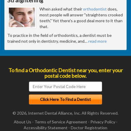
When asked what their
orthodontist
does,
most people will answer "straightens crooked
teeth." Yet there's a good deal more to it than
that.
To practice in the field of orthodontics, a dentist must be
trained not only in dentistry, medicine, and
…
read more
To find a Orthodontic Dentist near you, enter your
postal code below.
© 2026, Internet Dental Alliance, Inc. All Rights Reserved.
About Us
-
Terms of Service Agreement
-
Privacy Policy
-
Accessibility Statement
-
Doctor Registration