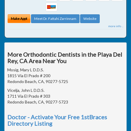
Make Appt
Meet Dr. Fattahi Zarrinnam
Website
more info ...
More Orthodontic Dentists in the Playa Del
Rey, CA Area Near You
Mosig, Mary L D.D.S.
1815 Via El Prado # 200
Redondo Beach, CA, 90277-5725
Vicelja, John L D.D.S.
1711 Via El Prado # 303
Redondo Beach, CA, 90277-5723
Doctor - Activate Your Free 1stBraces
Directory Listing