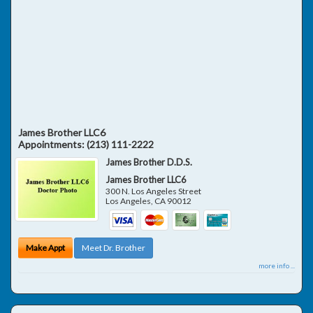
James Brother LLC6
Appointments:
(213) 111-2222
James Brother D.D.S.
James Brother LLC6
300 N. Los Angeles Street
Los Angeles
,
CA
90012
Make Appt
Meet Dr. Brother
more info ...