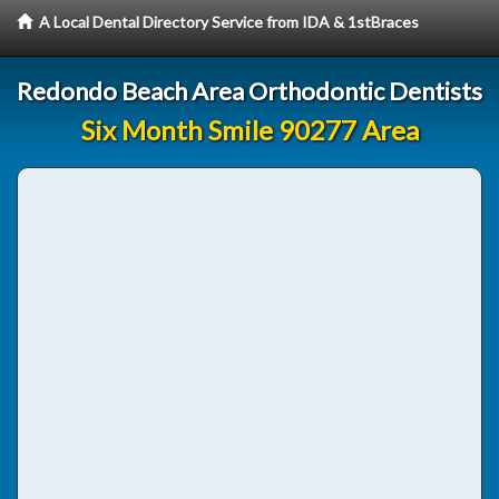
A Local Dental Directory Service from IDA & 1stBraces
Redondo Beach Area Orthodontic Dentists
Six Month Smile 90277 Area