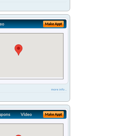
eo
Make Appt
more info ...
upons
Video
Make Appt