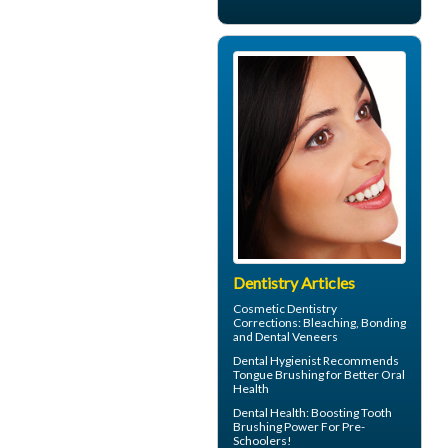
Dentistry Articles
Cosmetic Dentistry
Corrections: Bleaching, Bonding
and
Dental Veneers
Dental Hygienist
Recommends
Tongue Brushing for Better Oral
Health
Dental Health: Boosting
Tooth
Brushing
Power For Pre-
Schoolers!