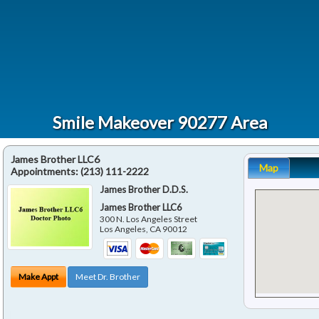
Smile Makeover 90277 Area
James Brother LLC6
Map
Appointments:
(213) 111-2222
James Brother D.D.S.
James Brother LLC6
300 N. Los Angeles Street
Los Angeles
,
CA
90012
Make Appt
Meet Dr. Brother