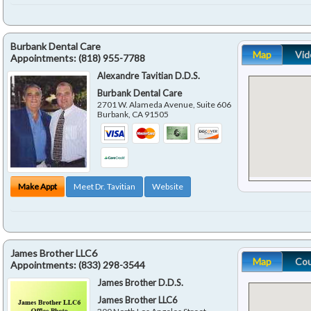
Burbank Dental Care
Map
Vid
Appointments:
(818) 955-7788
Alexandre Tavitian D.D.S.
Burbank Dental Care
2701 W. Alameda Avenue, Suite 606
Burbank
,
CA
91505
Make Appt
Meet Dr. Tavitian
Website
James Brother LLC6
Map
Co
Appointments:
(833) 298-3544
James Brother D.D.S.
James Brother LLC6