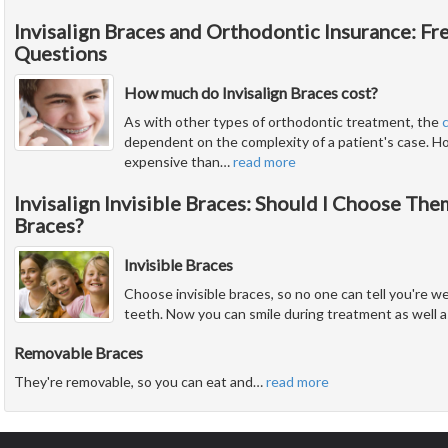
Invisalign Braces and Orthodontic Insurance: F
Questions
How much do Invisalign Braces cost?
As with other types of orthodontic treatment, the
dependent on the complexity of a patient's case. Ho
expensive than
…
read more
Invisalign Invisible Braces: Should I Choose Th
Braces?
Invisible Braces
Choose invisible braces, so no one can tell you're w
teeth. Now you can smile during treatment as well as
Removable Braces
They're removable, so you can eat and
…
read more