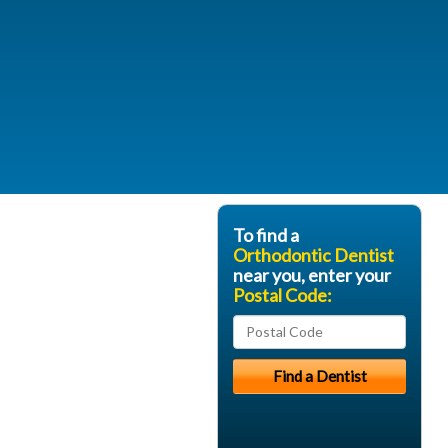
To find a
Orthodontic Dentist
near you, enter your
Postal Code: