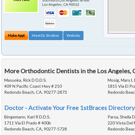
300 North Los Angeles Street
Los Angeles
,
CA
90012
Make Appt
Meet Dr. Brother
Website
More Orthodontic Dentists in the Los Angeles,
Masuoka, Rick D D.D.S.
Mosig, Mary L 
409 N Pacific Coast Hwy # 210
1815 Via El Pr
Redondo Beach, CA, 90277-2873
Redondo Beac
Doctor - Activate Your Free 1stBraces Directory
Bingemann, Karl R D.D.S.
Parsa, Sheila D
1711 Via El Prado # 400b
220 Vista Del 
Redondo Beach, CA, 90277-5728
Redondo Beac