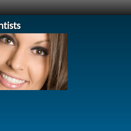
tists