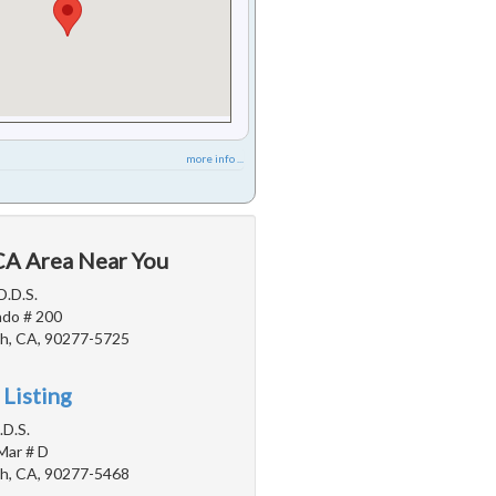
more info ...
 CA Area Near You
D.D.S.
ado # 200
h, CA, 90277-5725
 Listing
.D.S.
Mar # D
h, CA, 90277-5468