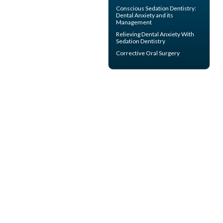
Conscious Sedation
Dentistry:
Dental Anxiety and its
Management
Relieving Dental Anxiety With
Sedation Dentistry
Corrective Oral Surgery