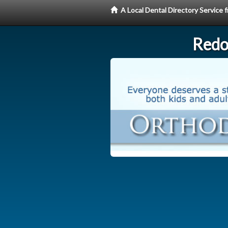
A Local Dental Directory Service
Redo