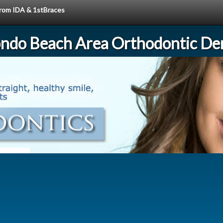
 from IDA & 1stBraces
ndo Beach Area Orthodontic Den