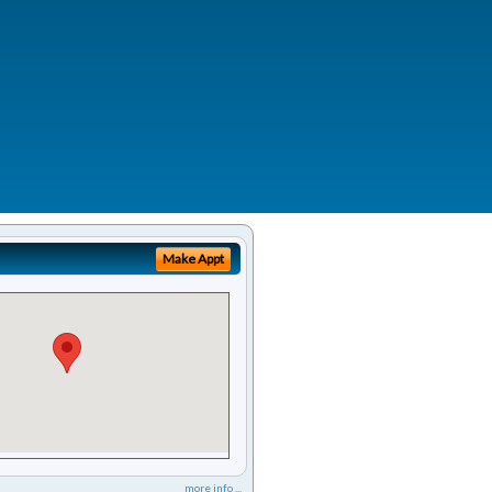
Make Appt
more info ...