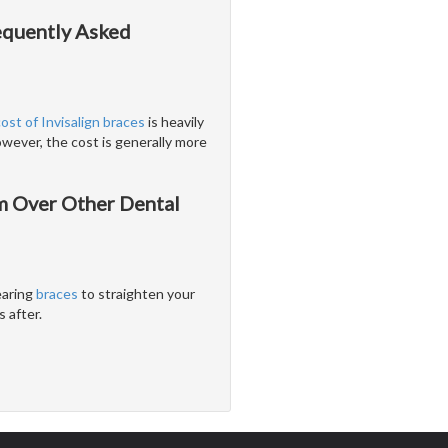
requently Asked
cost of Invisalign braces
is heavily
wever, the cost is generally more
em Over Other Dental
earing
braces
to straighten your
 after.