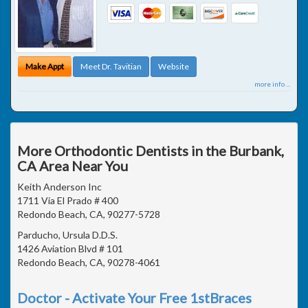
Make Appt
Meet Dr. Tavitian
Website
more info ...
More Orthodontic Dentists in the Burbank,
CA Area Near You
Keith Anderson Inc
1711 Via El Prado # 400
Redondo Beach, CA, 90277-5728
Parducho, Ursula D.D.S.
1426 Aviation Blvd # 101
Redondo Beach, CA, 90278-4061
Doctor - Activate Your Free 1stBraces