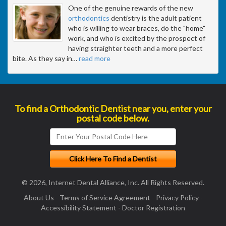
One of the genuine rewards of the new
orthodontics
dentistry is the adult patient
who is willing to wear braces, do the "home"
work, and who is excited by the prospect of
having straighter teeth and a more perfect
bite. As they say in
…
read more
To find a Orthodontic Dentist near you, enter your
postal code below.
© 2026, Internet Dental Alliance, Inc. All Rights Reserved.
About Us
-
Terms of Service Agreement
-
Privacy Policy
-
Accessibility Statement
-
Doctor Registration