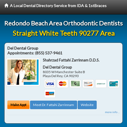
A Local Dental Directory Service from IDA & 1stBraces
Redondo Beach Area Orthodontic Dentists
Straight White Teeth 90277 Area
Del Dental Group
Appointments:
(855) 537-9461
Shahrzad Fattahi Zarrinnam D.D.S.
Del Dental Group
8035 W Manchester Suite B
Playa Del Rey
,
CA
90293
Make Appt
Meet Dr. Fattahi Zarrinnam
Website
more info ...