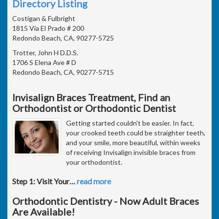
Directory Listing
Costigan & Fulbright
1815 Via El Prado # 200
Redondo Beach, CA, 90277-5725
Trotter, John H D.D.S.
1706 S Elena Ave # D
Redondo Beach, CA, 90277-5715
Invisalign Braces Treatment, Find an
Orthodontist or Orthodontic Dentist
Getting started couldn't be easier. In fact,
your crooked teeth could be straighter teeth,
and your smile, more beautiful, within weeks
of receiving Invisalign invisible braces from
your orthodontist.
Step 1: Visit Your
…
read more
Orthodontic Dentistry - Now Adult Braces
Are Available!