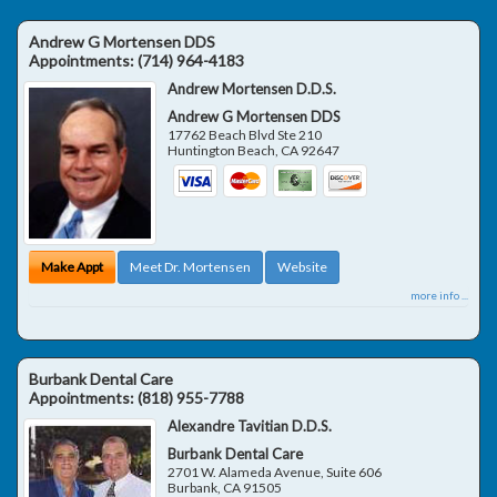
Andrew G Mortensen DDS
Appointments:
(714) 964-4183
Andrew Mortensen D.D.S.
Andrew G Mortensen DDS
17762 Beach Blvd Ste 210
Huntington Beach
,
CA
92647
Make Appt
Meet Dr. Mortensen
Website
more info ...
Burbank Dental Care
Appointments:
(818) 955-7788
Alexandre Tavitian D.D.S.
Burbank Dental Care
2701 W. Alameda Avenue, Suite 606
Burbank
,
CA
91505