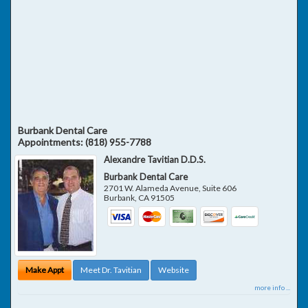
Burbank Dental Care
Appointments:
(818) 955-7788
Alexandre Tavitian D.D.S.
Burbank Dental Care
2701 W. Alameda Avenue, Suite 606
Burbank
,
CA
91505
Make Appt
Meet Dr. Tavitian
Website
more info ...