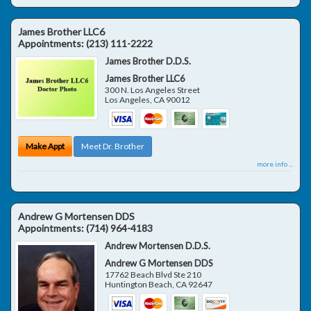
James Brother LLC6
Appointments:
(213) 111-2222
James Brother D.D.S.
James Brother LLC6
300 N. Los Angeles Street
Los Angeles
,
CA
90012
Make Appt
Meet Dr. Brother
more info ...
Andrew G Mortensen DDS
Appointments:
(714) 964-4183
Andrew Mortensen D.D.S.
Andrew G Mortensen DDS
17762 Beach Blvd Ste 210
Huntington Beach
,
CA
92647