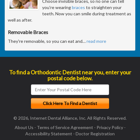
Choose invisible braces, so no one can tell
you're wearing
braces
to straighten your
teeth. Now you can smile during treatment as
well as after.
Removable Braces
They're removable, so you can eat and
…
read more
To find a Orthodontic Dentist near you, enter your
postal code below.
© 2026, Internet Dental Alliance, Inc. All Rights Reserved.
About Us
-
Terms of Service Agreement
-
Privacy Policy
-
Accessibility Statement
-
Doctor Registration