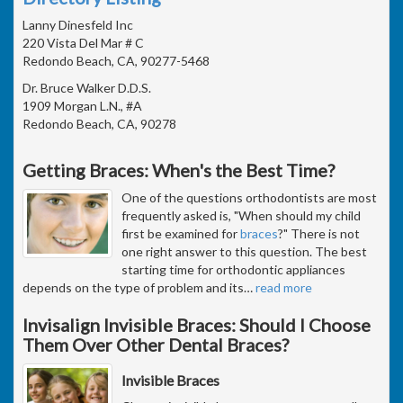
Lanny Dinesfeld Inc
220 Vista Del Mar # C
Redondo Beach, CA, 90277-5468
Dr. Bruce Walker D.D.S.
1909 Morgan L.N., #A
Redondo Beach, CA, 90278
Getting Braces: When's the Best Time?
One of the questions orthodontists are most
frequently asked is, "When should my child
first be examined for
braces
?" There is not
one right answer to this question. The best
starting time for orthodontic appliances
depends on the type of problem and its
…
read more
Invisalign Invisible Braces: Should I Choose
Them Over Other Dental Braces?
Invisible Braces