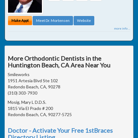
Make Appt
Meet Dr. Mortensen
Website
more info ...
More Orthodontic Dentists in the
Huntington Beach, CA Area Near You
Smileworks
1951 Artesia Blvd Ste 102
Redondo Beach, CA, 90278
(310) 303-7930
Mosig, Mary L D.D.S.
1815 Via El Prado # 200
Redondo Beach, CA, 90277-5725
Doctor - Activate Your Free 1stBraces
Directory Listing