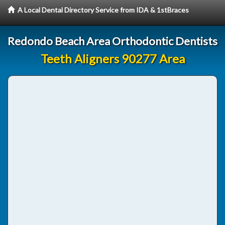
A Local Dental Directory Service from IDA & 1stBraces
Redondo Beach Area Orthodontic Dentists
Teeth Aligners 90277 Area