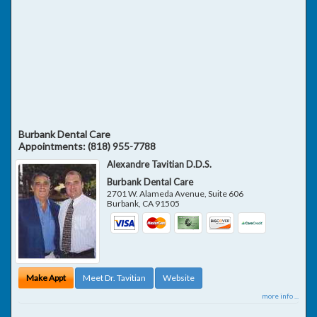
Burbank Dental Care
Appointments:
(818) 955-7788
Alexandre Tavitian D.D.S.
Burbank Dental Care
2701 W. Alameda Avenue, Suite 606
Burbank
,
CA
91505
Make Appt
Meet Dr. Tavitian
Website
more info ...