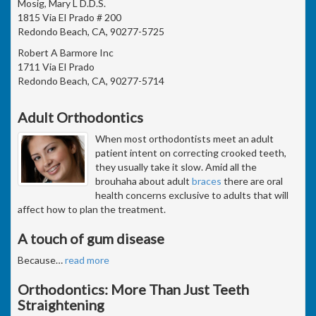
Mosig, Mary L D.D.S.
1815 Via El Prado # 200
Redondo Beach, CA, 90277-5725
Robert A Barmore Inc
1711 Via El Prado
Redondo Beach, CA, 90277-5714
Adult Orthodontics
When most orthodontists meet an adult
patient intent on correcting crooked teeth,
they usually take it slow. Amid all the
brouhaha about adult
braces
there are oral
health concerns exclusive to adults that will
affect how to plan the treatment.
A touch of gum disease
Because
…
read more
Orthodontics: More Than Just Teeth
Straightening