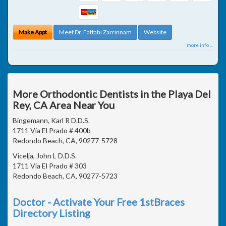
Make Appt
Meet Dr. Fattahi Zarrinnam
Website
more info ...
More Orthodontic Dentists in the Playa Del
Rey, CA Area Near You
Bingemann, Karl R D.D.S.
1711 Via El Prado # 400b
Redondo Beach, CA, 90277-5728
Vicelja, John L D.D.S.
1711 Via El Prado # 303
Redondo Beach, CA, 90277-5723
Doctor - Activate Your Free 1stBraces
Directory Listing