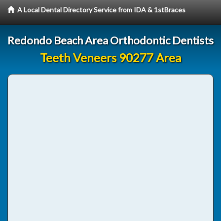
A Local Dental Directory Service from IDA & 1stBraces
Redondo Beach Area Orthodontic Dentists
Teeth Veneers 90277 Area