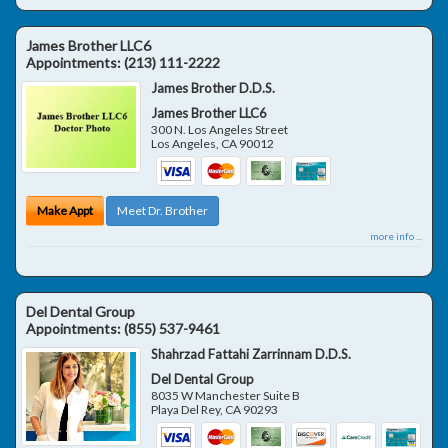
James Brother LLC6
Appointments:
(213) 111-2222
James Brother D.D.S.
James Brother LLC6
300 N. Los Angeles Street
Los Angeles
,
CA
90012
Make Appt
Meet Dr. Brother
more info ...
Del Dental Group
Appointments:
(855) 537-9461
Shahrzad Fattahi Zarrinnam D.D.S.
Del Dental Group
8035 W Manchester Suite B
Playa Del Rey
,
CA
90293