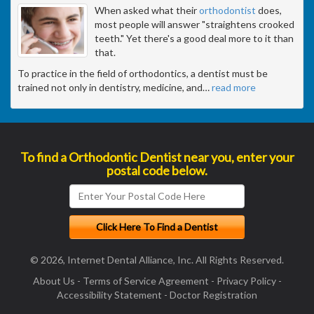
When asked what their
orthodontist
does,
most people will answer "straightens crooked
teeth." Yet there's a good deal more to it than
that.
To practice in the field of orthodontics, a dentist must be
trained not only in dentistry, medicine, and
…
read more
To find a Orthodontic Dentist near you, enter your
postal code below.
© 2026, Internet Dental Alliance, Inc. All Rights Reserved.
About Us
-
Terms of Service Agreement
-
Privacy Policy
-
Accessibility Statement
-
Doctor Registration